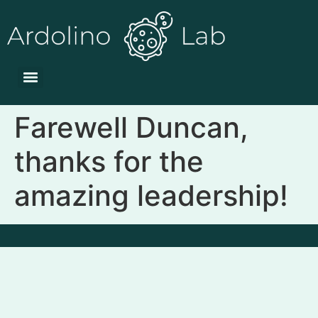
Farewell Duncan,
thanks for the
amazing leadership!