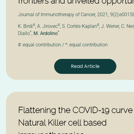
frontiers and unveiled opportun
Journal of Immunotherapy of Cancer, 2021, 9(2):e0015
#
#
#
K. Birdi
, A. Jirovec
, S. Cortés-Kaplan
, J. Werier, C. Ne
*
*
Diallo
,
M. Ardolino
#: equal contribution / *: equal contribution
Read Article
Flattening the COVID-19 curve
Natural Killer cell based