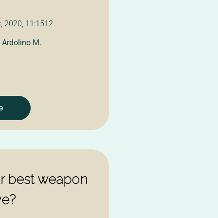
s
, 2020, 11:1512
,
Ardolino M.
e
ur best weapon
ve?