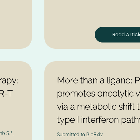
Read Articl
apy:
More than a ligand: 
R-T
promotes oncolytic vi
via a metabolic shift t
type I interferon pat
b S.*,
Submitted to BioRxiv