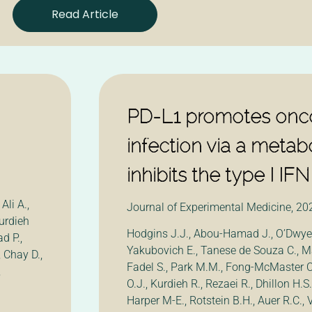
Read Article
PD-L1 promotes oncol
infection via a metabo
inhibits the type I I
Ali A.,
Journal of Experimental Medicine, 20
urdieh
Hodgins J.J., Abou-Hamad J., O’Dwyer
d P.,
Yakubovich E., Tanese de Souza C., Ma
 Chay D.,
Fadel S., Park M.M., Fong-McMaster C
,
O.J., Kurdieh R., Rezaei R., Dhillon H.S.,
Harper M-E., Rotstein B.H., Auer R.C.,