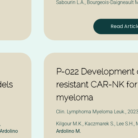
Sabourin L.A., Bourgeois-Daigneault M
Read Articl
P-022 Development o
dels
resistant CAR-NK for
myeloma
Clin. Lymphoma Myeloma Leuk., 2023,
,
Kilgour M.K., Kaczmarek S., Lee S.H.,
Ardolino
Ardolino M.