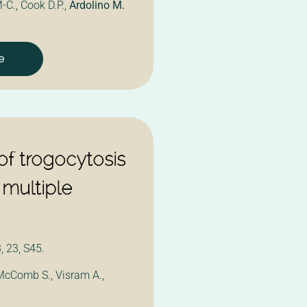
-C., Cook D.P.,
Ardolino M.
e
f trogocytosis
 multiple
 23, S45.
 McComb S., Visram A.,