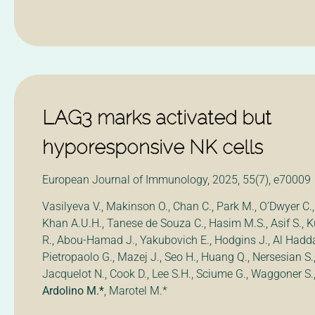
LAG3 marks activated but
hyporesponsive NK cells
European Journal of Immunology, 2025, 55(7), e70009
Vasilyeva V., Makinson O., Chan C., Park M., O’Dwyer C., 
Khan A.U.H., Tanese de Souza C., Hasim M.S., Asif S., K
R., Abou-Hamad J., Yakubovich E., Hodgins J., Al Hadda
Pietropaolo G., Mazej J., Seo H., Huang Q., Nersesian S.,
Jacquelot N., Cook D., Lee S.H., Sciume G., Waggoner S.
Ardolino M.*
, Marotel M.*