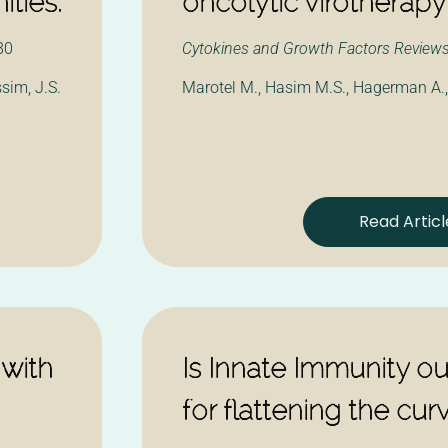
ities.
oncolytic virotherapy
80
Cytokines and Growth Factors Review
ssim, J.S.
Marotel M., Hasim M.S., Hagerman A.
Read Articl
 with
Is Innate Immunity o
for flattening the cur