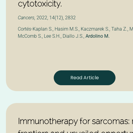
cytotoxicity.
Cancers,
2022, 14(12), 2832
Cortés-Kaplan S., Hasim M.S., Kaczmarek S., Taha Z., M
McComb S., Lee S.H., Diallo J.S.,
Ardolino M.
Read Article
Immunotherapy for sarcomas: