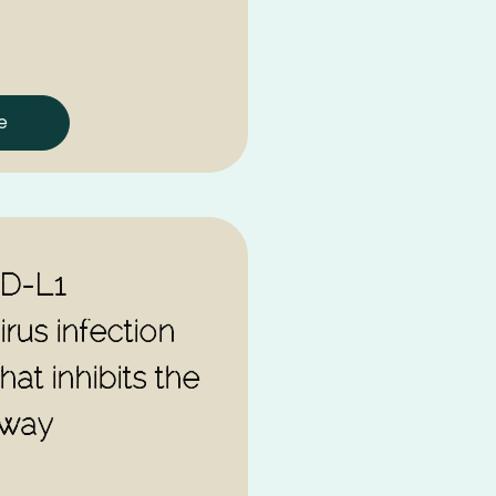
e
PD-L1
rus infection
hat inhibits the
hway