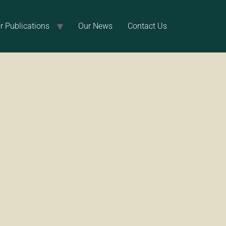
r Publications
Our News
Contact Us