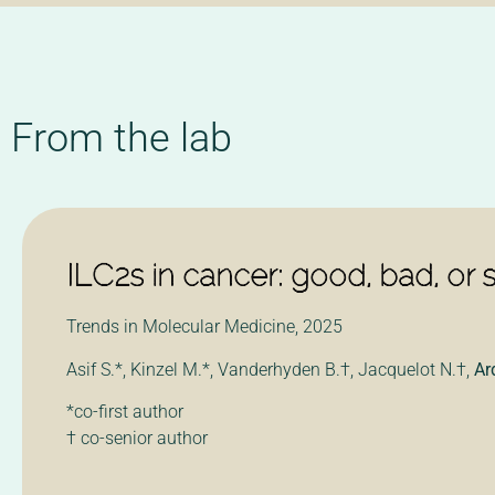
From the lab
ILC2s in cancer: good, bad, or 
Trends in Molecular Medicine, 2025
Asif S.*, Kinzel M.*, Vanderhyden B.†
, Jacquelot N.
†
,
Ar
*co-first author
† co-senior author