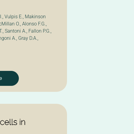
J., Vulpis E., Makinson
acMillan O., Alonso F.G.,
T., Santoni A., Fallon P.G.,
ngoni A., Gray D.A.,
e
ells in