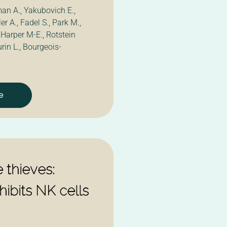
an A., Yakubovich E.,
r A., Fadel S., Park M.,
 Harper M-E., Rotstein
rin L., Bourgeois-
e
 thieves:
ibits NK cells