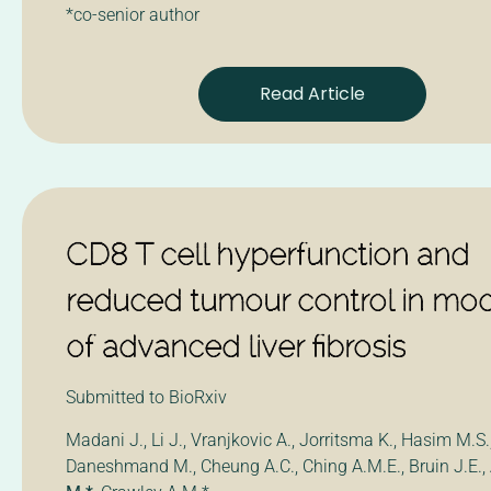
*co-senior author
Read Article
CD8 T cell hyperfunction and
reduced tumour control in mo
of advanced liver fibrosis
Submitted to BioRxiv
Madani J., Li J., Vranjkovic A., Jorritsma K., Hasim M.S.
Daneshmand M., Cheung A.C., Ching A.M.E., Bruin J.E.,