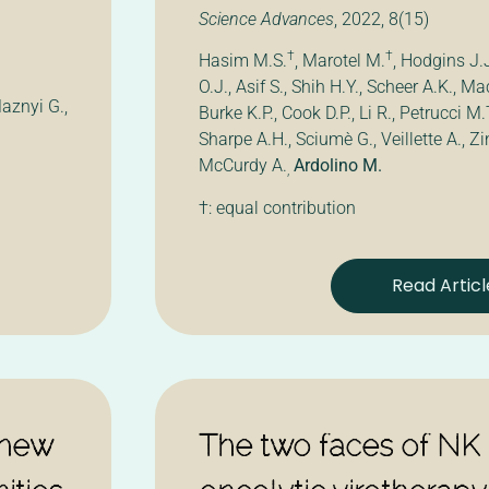
Science Advances
, 2022, 8(15)
†
†
Hasim M.S.
, Marotel M.
, Hodgins J.
O.J., Asif S., Shih H.Y., Scheer A.K., M
aznyi G.,
Burke K.P., Cook D.P., Li R., Petrucci M.
Sharpe A.H., Sciumè G., Veillette A., Zi
McCurdy A.
Ardolino M.
,
†: equal contribution
Read Articl
 new
The two faces of NK c