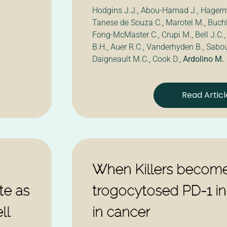
Hodgins J.J., Abou-Hamad J., Hagerm
Tanese de Souza C., Marotel M., Buchle
Fong-McMaster C., Crupi M., Bell J.C.,
B.H., Auer R.C., Vanderhyden B., Sabou
Daigneault M.C., Cook D.,
Ardolino M.
Read Articl
When Killers become
ate as
trogocytosed PD-1 inh
ll
in cancer