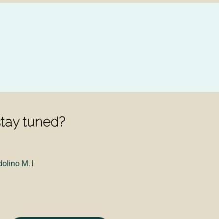
stay tuned?
dolino M.
†