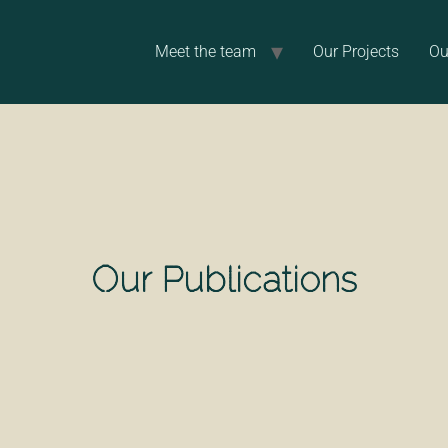
Meet the team
Our Projects
Ou
Our Publications