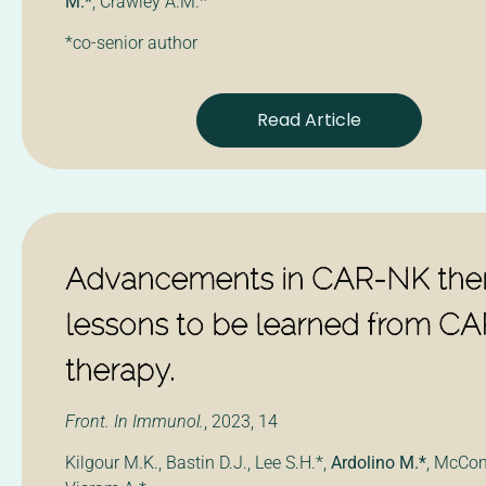
M.*
, Crawley A.M.*
*co-senior author
Read Article
Advancements in CAR-NK ther
lessons to be learned from CA
therapy.
Front. In Immunol.
, 2023, 14
Kilgour M.K., Bastin D.J., Lee S.H.*,
Ardolino M.*
, McCom