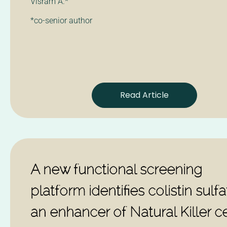
Visram A.*
*co-senior author
Read Article
A new functional screening
platform identifies colistin sulf
an enhancer of Natural Killer ce