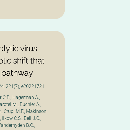
ytic virus
lic shift that
FN pathway
24, 221(7), e20221721
 C.E., Hagerman A.,
rotel M., Buchler A.,
., Crupi M.F., Makinson
 Ilkow C.S., Bell J.C.,
 Vanderhyden B.C.,