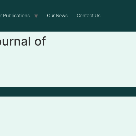
r Publications
Our News
Contact Us
ournal of