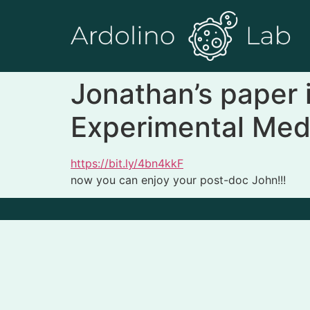
Jonathan’s paper is
Experimental Med
https://bit.ly/4bn4kkF
now you can enjoy your post-doc John!!!