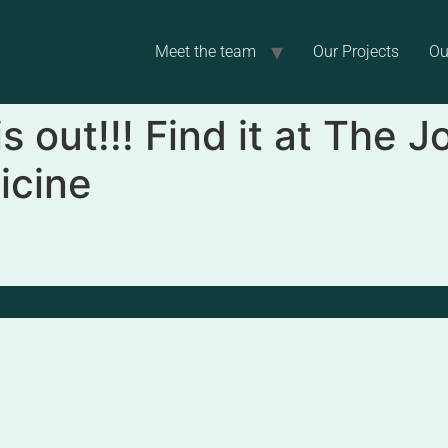
Meet the team
Our Projects
Ou
 out!!! Find it at The J
icine