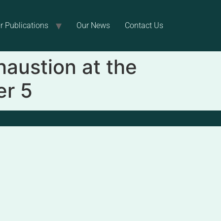
r Publications
Our News
Contact Us
haustion at the
er 5