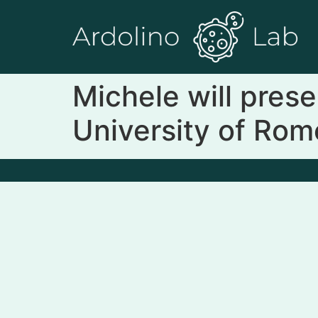
Michele will pres
University of Ro