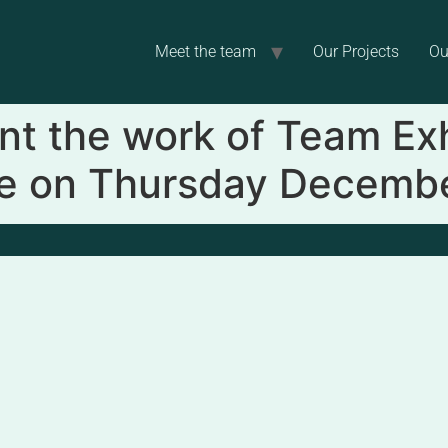
Meet the team
Our Projects
Ou
ent the work of Team Ex
me on Thursday Decemb