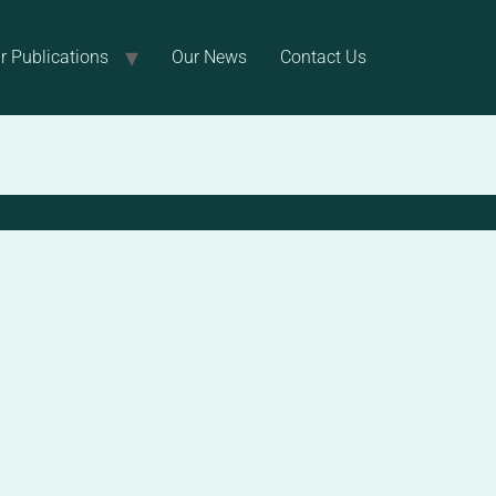
r Publications
Our News
Contact Us