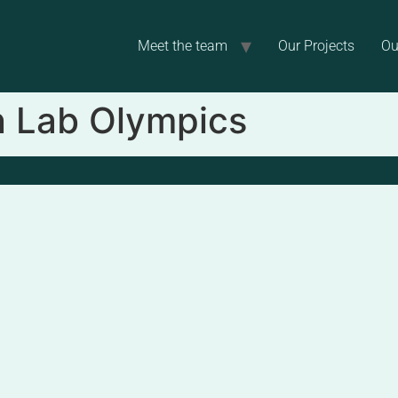
Meet the team
Our Projects
Ou
in Lab Olympics