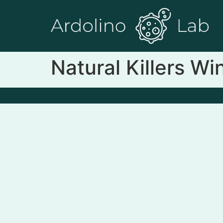
Natural Killers W