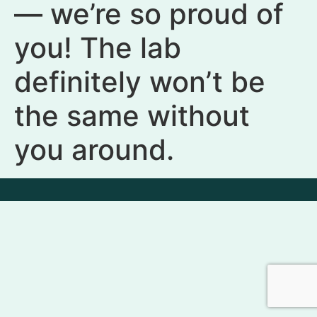
— we’re so proud of
you! The lab
definitely won’t be
the same without
you around.