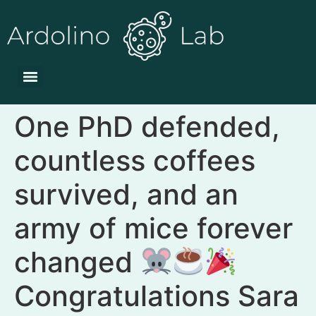
One PhD defended,
countless coffees
survived, and an
army of mice forever
changed
Congratulations Sara