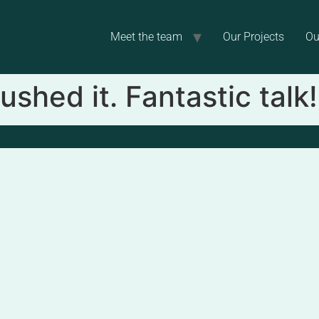
Meet the team
Our Projects
Ou
ushed it. Fantastic talk