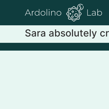
Sara absolutely cr