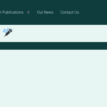
r Publications
Our News
Contact Us
!